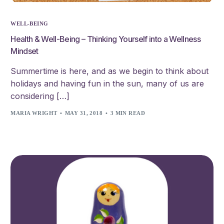
WELL-BEING
Health & Well-Being – Thinking Yourself into a Wellness
Mindset
Summertime is here, and as we begin to think about
holidays and having fun in the sun, many of us are
considering […]
MARIA WRIGHT
MAY 31, 2018
3 MIN READ