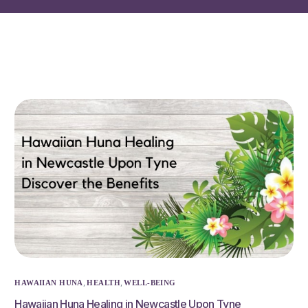
,
,
HAWAIIAN HUNA
HEALTH
WELL-BEING
Hawaiian Huna Healing in Newcastle Upon Tyne