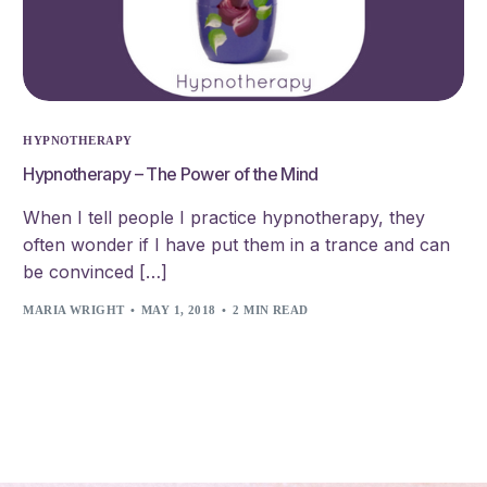
HYPNOTHERAPY
Hypnotherapy – The Power of the Mind
When I tell people I practice hypnotherapy, they
often wonder if I have put them in a trance and can
be convinced […]
MARIA WRIGHT
MAY 1, 2018
2 MIN READ