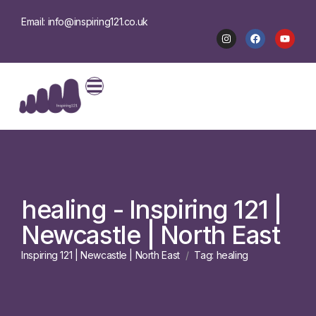
Email: info@inspiring121.co.uk
healing - Inspiring 121 |
Newcastle | North East
Inspiring 121 | Newcastle | North East
Tag: healing