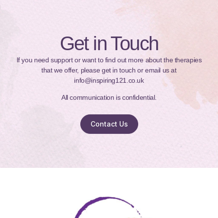
Get in Touch
If you need support or want to find out more about the therapies
that we offer, please get in touch or email us at
info@inspiring121.co.uk
All communication is confidential.
Contact Us