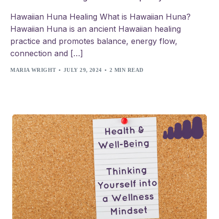
Hawaiian Huna Healing What is Hawaiian Huna?
Hawaiian Huna is an ancient Hawaiian healing
practice and promotes balance, energy flow,
connection and […]
MARIA WRIGHT
JULY 29, 2024
2 MIN READ