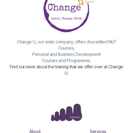
Change U, our sister company, offers Accredited NLP
Courses,
Personal and Business Development
Courses and Programmes.
Find out more about the training that we offer over at Change
U
.
About
Services