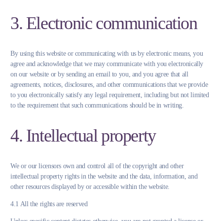
3. Electronic communication
By using this website or communicating with us by electronic means, you
agree and acknowledge that we may communicate with you electronically
on our website or by sending an email to you, and you agree that all
agreements, notices, disclosures, and other communications that we provide
to you electronically satisfy any legal requirement, including but not limited
to the requirement that such communications should be in writing.
4. Intellectual property
We or our licensors own and control all of the copyright and other
intellectual property rights in the website and the data, information, and
other resources displayed by or accessible within the website.
4.1 All the rights are reserved