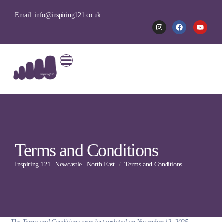
Email: info@inspiring121.co.uk
Terms and Conditions
Inspiring 121 | Newcastle | North East
Terms and Conditions
The Terms and Conditions were last updated on November 12, 2025