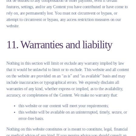
not be entitled to any compensation or other payment, even if certain
features, settings, and/or any Content you have contributed or have come to
rely on, are permanently lost. You must not circumvent or bypass, or
attempt to circumvent or bypass, any access restriction measures on our
website.
11. Warranties and liability
Nothing in this section will limit or exclude any warranty implied by law
that it would be unlawful to limit or to exclude. This website and all content
on the website are provided on an “as is” and “as available” basis and may
include inaccuracies or typographical errors. We expressly disclaim all
warranties of any kind, whether express or implied, as to the availability,
accuracy, or completeness of the Content. We make no warranty that:
this website or our content will meet your requirements;
this website will be available on an uninterrupted, timely, secure, or
error-free basis.
Nothing on this website constitutes or is meant to constitute, legal, financial
or medical advice of any kind. If you require advice you should consult an