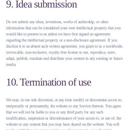
9. Idea submission
Do not submit any ideas, inventions, works of authorship, or other
information that can be considered your own intellectual property that you
would like to present to us unless we have first signed an agreement
regarding the intellectual property or a non-disclosure agreement. If you
disclose it to us absent such written agreement, you grant to us a worldwide,
irrevocable, non-exclusive, royalty-free license to use, reproduce, store,
adapt, publish, translate and distribute your content in any existing or future
media.
10. Termination of use
We may, in our sole discretion, at any time modify or discontinue access to,
temporarily or permanently, the website or any Service thereon. You agree
that we will not be liable to you or any third party for any such
modification, suspension or discontinuance of your access to, or use of, the
website or any content that you may have shared on the website. You will