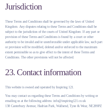
Jurisdiction
These Terms and Conditions shall be governed by the laws of United
Kingdom. Any disputes relating to these Terms and Conditions shall be
subject to the jurisdiction of the courts of United Kingdom. If any part or
provision of these Terms and Conditions is found by a court or other
authority to be invalid and/or unenforceable under applicable law, such part
or provision will be modified, deleted and/or enforced to the maximum
extent permissible so as to give effect to the intent of these Terms and
Conditions. The other provisions will not be affected.
23. Contact information
This website is owned and operated by Inspiring 121.
You may contact us regarding these Terms and Conditions by writing or
emailing us at the following address: info@inspiring121.co.uk
138 Canterbury Avenue, Hadrian Park, Wallsend, Tyne & Wear, NE289PZ