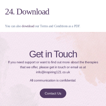
24. Download
You can also
download
our Terms and Conditions as a PDF.
Get in Touch
If you need support or want to find out more about the therapies
that we offer, please get in touch or email us at
info@inspiring121.co.uk
All communication is confidential.
Contact Us