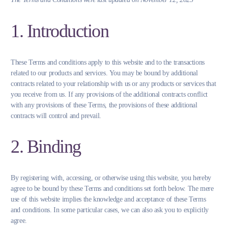
1. Introduction
These Terms and conditions apply to this website and to the transactions
related to our products and services. You may be bound by additional
contracts related to your relationship with us or any products or services that
you receive from us. If any provisions of the additional contracts conflict
with any provisions of these Terms, the provisions of these additional
contracts will control and prevail.
2. Binding
By registering with, accessing, or otherwise using this website, you hereby
agree to be bound by these Terms and conditions set forth below. The mere
use of this website implies the knowledge and acceptance of these Terms
and conditions. In some particular cases, we can also ask you to explicitly
agree.