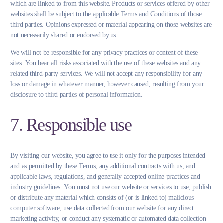
which are linked to from this website. Products or services offered by other
websites shall be subject to the applicable Terms and Conditions of those
third parties. Opinions expressed or material appearing on those websites are
not necessarily shared or endorsed by us.
We will not be responsible for any privacy practices or content of these
sites. You bear all risks associated with the use of these websites and any
related third-party services. We will not accept any responsibility for any
loss or damage in whatever manner, however caused, resulting from your
disclosure to third parties of personal information.
7. Responsible use
By visiting our website, you agree to use it only for the purposes intended
and as permitted by these Terms, any additional contracts with us, and
applicable laws, regulations, and generally accepted online practices and
industry guidelines. You must not use our website or services to use, publish
or distribute any material which consists of (or is linked to) malicious
computer software; use data collected from our website for any direct
marketing activity, or conduct any systematic or automated data collection