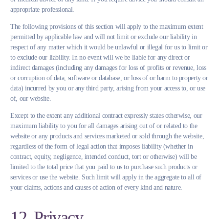
appropriate professional.
The following provisions of this section will apply to the maximum extent
permitted by applicable law and will not limit or exclude our liability in
respect of any matter which it would be unlawful or illegal for us to limit or
to exclude our liability. In no event will we be liable for any direct or
indirect damages (including any damages for loss of profits or revenue, loss
or corruption of data, software or database, or loss of or harm to property or
data) incurred by you or any third party, arising from your access to, or use
of, our website.
Except to the extent any additional contract expressly states otherwise, our
maximum liability to you for all damages arising out of or related to the
website or any products and services marketed or sold through the website,
regardless of the form of legal action that imposes liability (whether in
contract, equity, negligence, intended conduct, tort or otherwise) will be
limited to the total price that you paid to us to purchase such products or
services or use the website. Such limit will apply in the aggregate to all of
your claims, actions and causes of action of every kind and nature.
12. Privacy