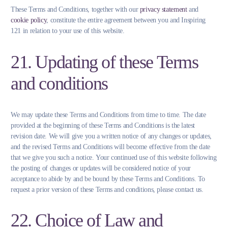
These Terms and Conditions, together with our
privacy statement
and
cookie policy
, constitute the entire agreement between you and Inspiring
121 in relation to your use of this website.
21. Updating of these Terms
and conditions
We may update these Terms and Conditions from time to time. The date
provided at the beginning of these Terms and Conditions is the latest
revision date. We will give you a written notice of any changes or updates,
and the revised Terms and Conditions will become effective from the date
that we give you such a notice. Your continued use of this website following
the posting of changes or updates will be considered notice of your
acceptance to abide by and be bound by these Terms and Conditions. To
request a prior version of these Terms and conditions, please contact us.
22. Choice of Law and