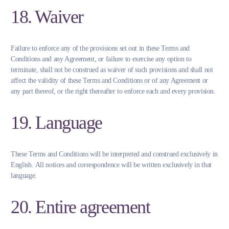
18. Waiver
Failure to enforce any of the provisions set out in these Terms and
Conditions and any Agreement, or failure to exercise any option to
terminate, shall not be construed as waiver of such provisions and shall not
affect the validity of these Terms and Conditions or of any Agreement or
any part thereof, or the right thereafter to enforce each and every provision.
19. Language
These Terms and Conditions will be interpreted and construed exclusively in
English. All notices and correspondence will be written exclusively in that
language.
20. Entire agreement