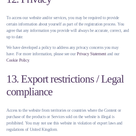
To access our website and/or services, you may be required to provide
certain information about yourself as part of the registration process. You
agree that any information you provide will always be accurate, correct, and
up to date.
We have developed a policy to address any privacy concerns you may
have. For more information, please see our
Privacy Statement
and our
Cookie Policy
.
13. Export restrictions / Legal
compliance
Access to the website from territories or countries where the Content or
purchase of the products or Services sold on the website is illegal is
prohibited. You may not use this website in violation of export laws and
regulations of United Kingdom.