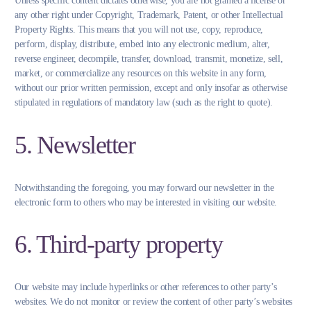
Unless specific content dictates otherwise, you are not granted a license or
any other right under Copyright, Trademark, Patent, or other Intellectual
Property Rights. This means that you will not use, copy, reproduce,
perform, display, distribute, embed into any electronic medium, alter,
reverse engineer, decompile, transfer, download, transmit, monetize, sell,
market, or commercialize any resources on this website in any form,
without our prior written permission, except and only insofar as otherwise
stipulated in regulations of mandatory law (such as the right to quote).
5. Newsletter
Notwithstanding the foregoing, you may forward our newsletter in the
electronic form to others who may be interested in visiting our website.
6. Third-party property
Our website may include hyperlinks or other references to other party’s
websites. We do not monitor or review the content of other party’s websites