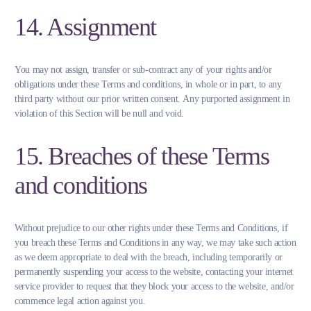
14. Assignment
You may not assign, transfer or sub-contract any of your rights and/or
obligations under these Terms and conditions, in whole or in part, to any
third party without our prior written consent. Any purported assignment in
violation of this Section will be null and void.
15. Breaches of these Terms
and conditions
Without prejudice to our other rights under these Terms and Conditions, if
you breach these Terms and Conditions in any way, we may take such action
as we deem appropriate to deal with the breach, including temporarily or
permanently suspending your access to the website, contacting your internet
service provider to request that they block your access to the website, and/or
commence legal action against you.