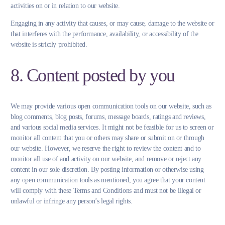
activities on or in relation to our website.
Engaging in any activity that causes, or may cause, damage to the website or
that interferes with the performance, availability, or accessibility of the
website is strictly prohibited.
8. Content posted by you
We may provide various open communication tools on our website, such as
blog comments, blog posts, forums, message boards, ratings and reviews,
and various social media services. It might not be feasible for us to screen or
monitor all content that you or others may share or submit on or through
our website. However, we reserve the right to review the content and to
monitor all use of and activity on our website, and remove or reject any
content in our sole discretion. By posting information or otherwise using
any open communication tools as mentioned, you agree that your content
will comply with these Terms and Conditions and must not be illegal or
unlawful or infringe any person’s legal rights.