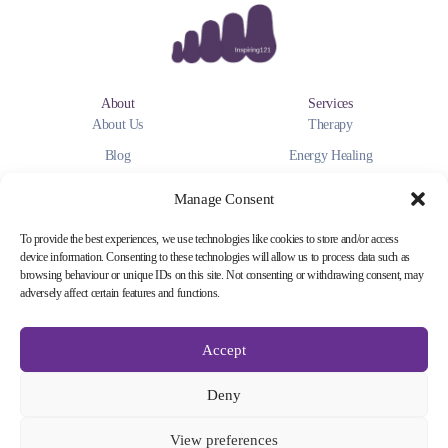
About
Services
About Us
Therapy
Blog
Energy Healing
Personal Coaching
Manage Consent
Payment
Get in Touch
To provide the best experiences, we use technologies like cookies to store and/or access
Visa
Contact Us
device information. Consenting to these technologies will allow us to process data such as
browsing behaviour or unique IDs on this site. Not consenting or withdrawing consent, may
Master Card
Instagram
adversely affect certain features and functions.
Google Pay
Facebook
Apple Pay
You Tube
Accept
Deny
Inspiring 121 @2025
Privacy Policy
Cookie Policy
Terms of Service
Dislaimer
View preferences