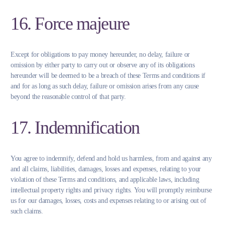
16. Force majeure
Except for obligations to pay money hereunder, no delay, failure or
omission by either party to carry out or observe any of its obligations
hereunder will be deemed to be a breach of these Terms and conditions if
and for as long as such delay, failure or omission arises from any cause
beyond the reasonable control of that party.
17. Indemnification
You agree to indemnify, defend and hold us harmless, from and against any
and all claims, liabilities, damages, losses and expenses, relating to your
violation of these Terms and conditions, and applicable laws, including
intellectual property rights and privacy rights. You will promptly reimburse
us for our damages, losses, costs and expenses relating to or arising out of
such claims.