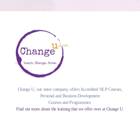
Change U, our sister company, offers Accredited NLP Courses,
Personal and Business Development
Courses and Programmes.
Find out more about the training that we offer over at Change U
.