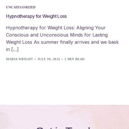
UNCATEGORIZED
Hypnotherapy for Weight Loss
Hypnotherapy for Weight Loss: Aligning Your
Conscious and Unconscious Minds for Lasting
Weight Loss As summer finally arrives and we bask
in […]
MARIA WRIGHT
JULY 30, 2024
2 MIN READ