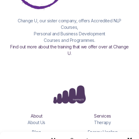
Change U, our sister company, offers Accredited NLP
Courses,
Personal and Business Development
Courses and Programmes.
Find out more about the training that we offer over at Change
U
.
About
Services
About Us
Therapy
Blog
Energy Healing