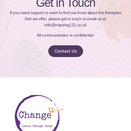
Get in Touch
If you need support or want to find out more about the therapies
that we offer, please get in touch or email us at
info@inspiring121.co.uk
All communication is confidential.
Contact Us