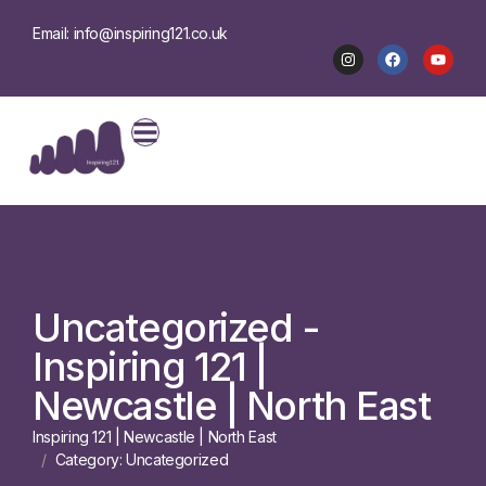
Email: info@inspiring121.co.uk
Uncategorized -
Inspiring 121 |
Newcastle | North East
Inspiring 121 | Newcastle | North East
Category: Uncategorized